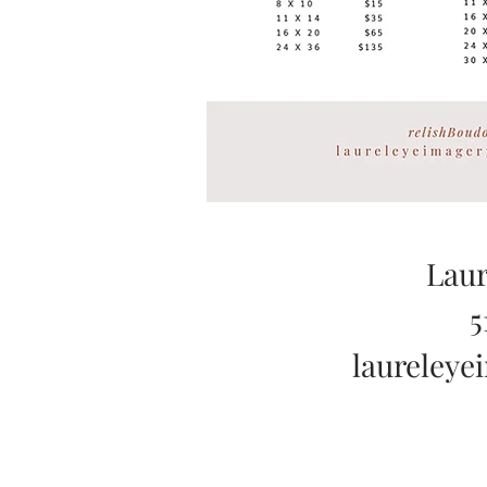
Laur
5
laureley