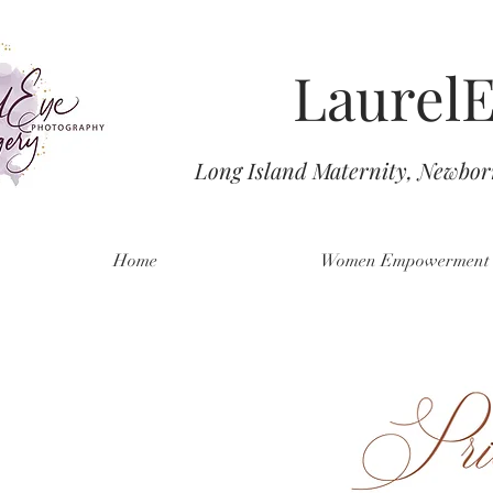
Laurel
Long Island Maternity, Newbo
Home
Women Empowerment