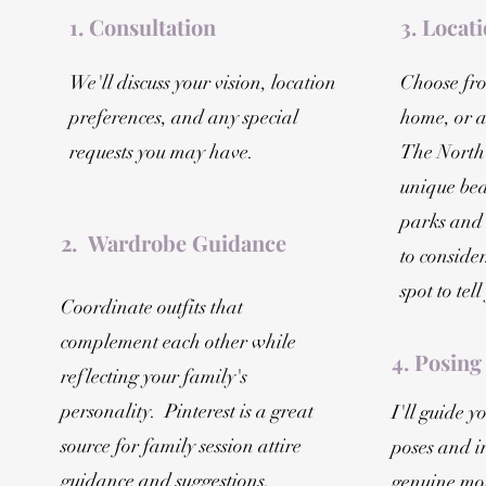
1. Consultation
3. Locat
We'll discuss your vision, location
Choose fro
preferences, and any special
home, or a
requests you may have.
The North
unique bea
parks and
2. Wardrobe Guidance
to consider
spot to tel
Coordinate outfits that
complement each other while
4. Posing
reflecting your family's
personality. Pinterest is a great
I'll guide 
source for family session attire
poses and i
guidance and suggestions.
genuine mom