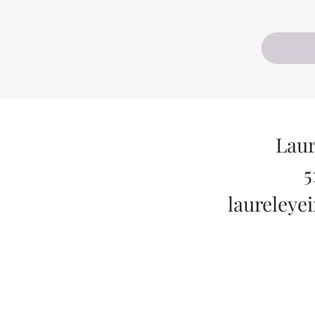
Laur
5
laureley