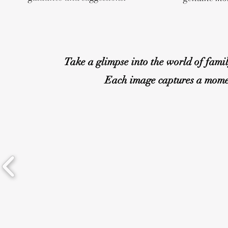
Take a glimpse into the world of fami
Each image captures a moment