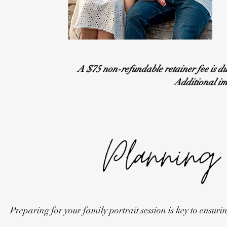
A $75 non-refundable retainer fee is du
Additional im
Preparing for your family portrait session is key to ensu