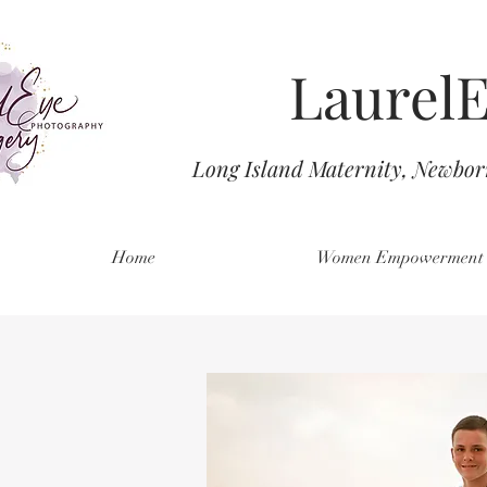
Laurel
Long Island Maternity, Newbo
Home
Women Empowerment