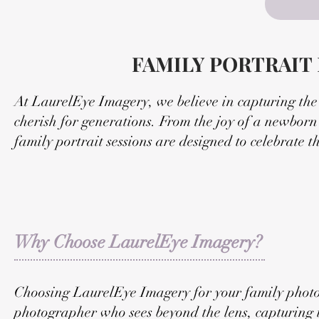
FAMILY PORTRAIT
At LaurelEye Imagery, we believe in capturing the h
cherish for generations. From the joy of a newborn'
family portrait sessions are designed to celebrate 
Why Choose LaurelEye Imagery?
Choosing LaurelEye Imagery for your family photo 
photographer who sees beyond the lens, capturing 