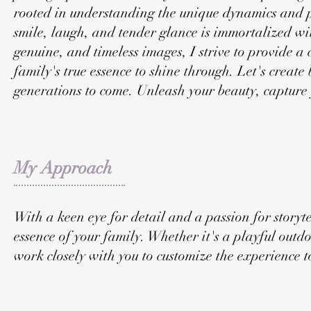
rooted in understanding the unique dynamics and p
smile, laugh, and tender glance is immortalized wi
genuine, and timeless images, I strive to provide 
family's true essence to shine through. Let's create
generations to come. Unleash your beauty, capture 
My Approach
With a keen eye for detail and a passion for storytel
essence of your family. Whether it's a playful outdo
work closely with you to customize the experience to