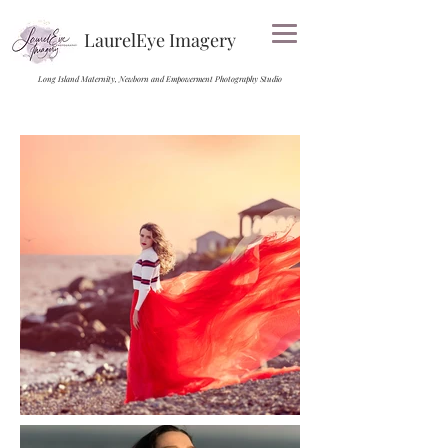
LaurelEye Imagery
Long Island Maternity, Newborn and Empowerment Photography Studio